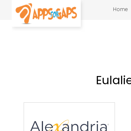
Home
Eulali