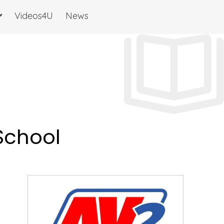
Videos4U
News
 School