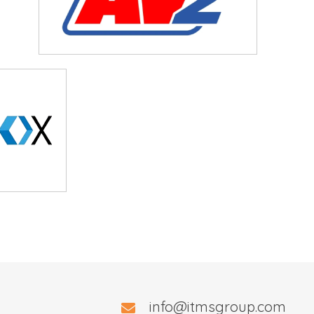
info@itmsgroup.com