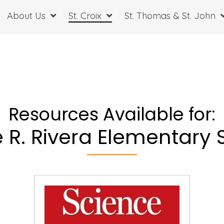
About Us
St. Croix
St. Thomas & St. John
Resources Available for:
e R. Rivera Elementary